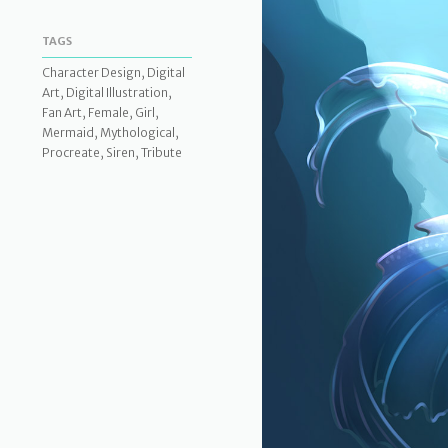
TAGS
Character Design, Digital
Art, Digital Illustration,
Fan Art, Female, Girl,
Mermaid, Mythological,
Procreate, Siren, Tribute