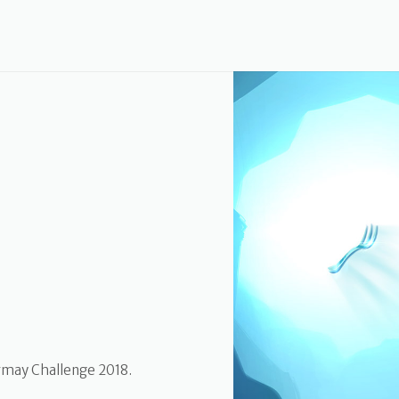
rmay Challenge 2018.