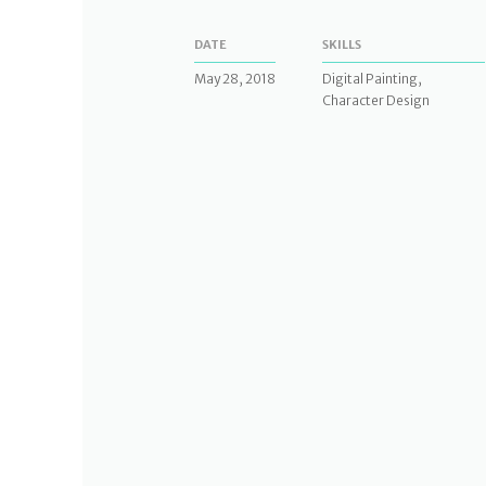
DATE
SKILLS
May 28, 2018
Digital Painting,
Character Design