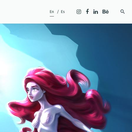
En
Es