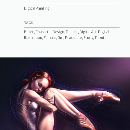
Digital Painting
TAGS
Ballet, Character Design, Dancer, Digital Art, Digital
Illustration, Female, Girl, Procreate, Study, Tribute